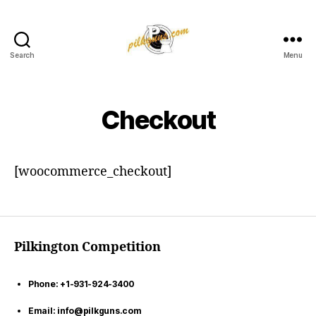
Search
Menu
Pilkington
Competition
III
Checkout
[woocommerce_checkout]
Pilkington Competition
Phone: +1-931-924-3400
Email: info@pilkguns.com