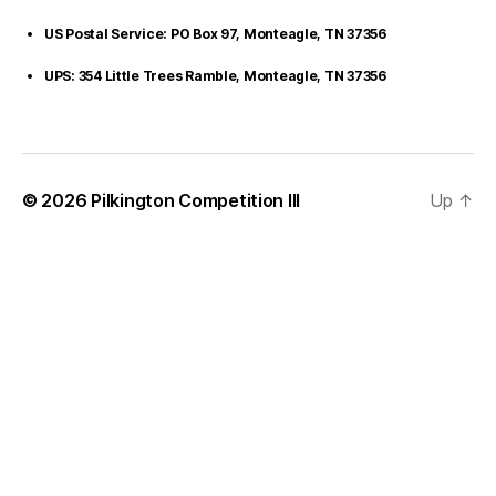
US Postal Service: PO Box 97, Monteagle, TN 37356
UPS: 354 Little Trees Ramble, Monteagle, TN 37356
© 2026
Pilkington Competition III
Up
↑