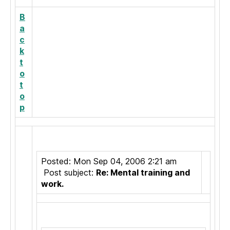
B
a
c
k
t
o
t
o
p
Posted: Mon Sep 04, 2006 2:21 am
Post subject:
Re: Mental training and
work.