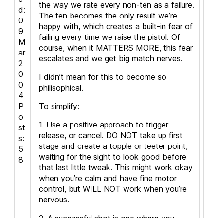
the way we rate every non-ten as a failure.
d:
The ten becomes the only result we’re
0
happy with, which creates a built-in fear of
9
failing every time we raise the pistol. Of
M
course, when it MATTERS MORE, this fear
ar
escalates and we get big match nerves.
2
0
I didn’t mean for this to become so
0
philisophical.
4
P
To simplify:
o
1. Use a positive approach to trigger
st
release, or cancel. DO NOT take up first
s:
stage and create a topple or teeter point,
5
waiting for the sight to look good before
8
that last little tweak. This might work okay
when you’re calm and have fine motor
control, but WILL NOT work when you’re
nervous.