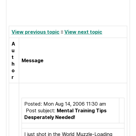
View previous topic
::
View next topic
A
u
t
Message
h
o
r
Posted: Mon Aug 14, 2006 11:30 am
Post subject:
Mental Training Tips
Desperately Needed!
I just shot in the World Muzzle-Loading