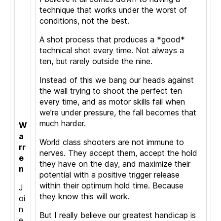
technique that works under the worst of
conditions, not the best.
A shot process that produces a *good*
technical shot every time. Not always a
ten, but rarely outside the nine.
Instead of this we bang our heads against
the wall trying to shoot the perfect ten
every time, and as motor skills fail when
we’re under pressure, the fall becomes that
much harder.
W
a
World class shooters are not immune to
rr
nerves. They accept them, accept the hold
e
they have on the day, and maximize their
n
potential with a positive trigger release
within their optimum hold time. Because
J
they know this will work.
oi
n
But I really believe our greatest handicap is
e