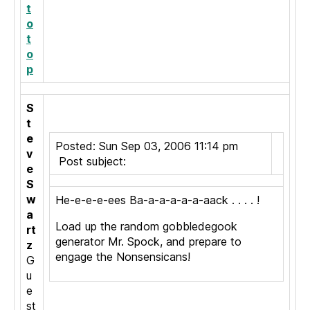
t
o
t
o
p
S
t
e
Posted: Sun Sep 03, 2006 11:14 pm
v
Post subject:
e
S
w
He-e-e-e-ees Ba-a-a-a-a-a-aack . . . . !
a
Load up the random gobbledegook
rt
generator Mr. Spock, and prepare to
z
engage the Nonsensicans!
G
u
e
st