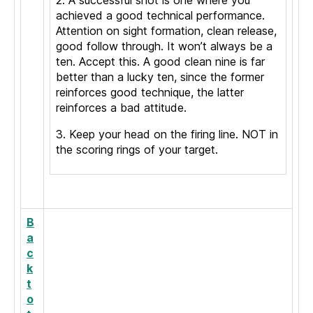
2. A successful shot is one where you
achieved a good technical performance.
Attention on sight formation, clean release,
good follow through. It won’t always be a
ten. Accept this. A good clean nine is far
better than a lucky ten, since the former
reinforces good technique, the latter
reinforces a bad attitude.
3. Keep your head on the firing line. NOT in
the scoring rings of your target.
B
a
c
k
t
o