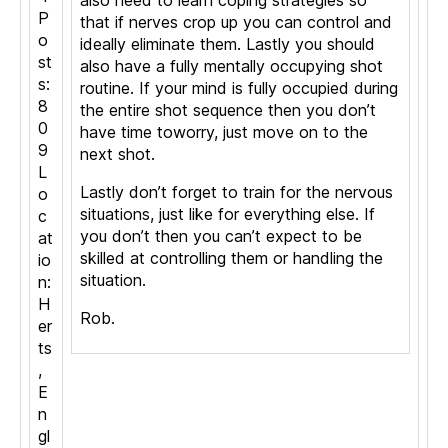
also need to learn coping strategies so
P
that if nerves crop up you can control and
o
ideally eliminate them. Lastly you should
st
also have a fully mentally occupying shot
s:
routine. If your mind is fully occupied during
8
the entire shot sequence then you don’t
0
have time toworry, just move on to the
9
next shot.
L
Lastly don’t forget to train for the nervous
o
situations, just like for everything else. If
c
you don’t then you can’t expect to be
at
skilled at controlling them or handling the
io
situation.
n:
H
Rob.
er
ts
,
E
n
gl