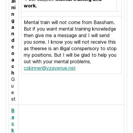
ai
work.
ni
n
g
Mental train will not come from Bassham.
a
But if you want mental training knowledge
n
then give me a message and I will send
d
you some. I know you will not receive this
c
as theeree is an illigal consperisory to stop
o
my positions. But I will be glad to help you
a
out with your mental problems.
c
cskinner@vzavenue.net
h
G
u
e
st
B
a
c
k