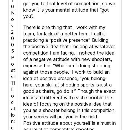
1
get you to that level of competition, so we
6
know it is your mental attitude that “got
N
you”.
o
v
There is one thing that I work with my
2
team, for lack of a better term, I call it
0
practicing a “positive presence”. Building
0
the positive idea that I belong at whatever
5
competition I am facing. I noticed the idea
P
of a negative attitude with new shooters,
o
expressed as “What am I doing shooting
st
against those people.” I work to build an
s:
idea of positive presence, “you belong
11
here, your skill at shooting sports is just a
L
good as theirs, go do it.” Though the exact
o
ideas are different with each shooter, the
c
idea of focusing on the positive idea that
at
you as a shooter belong in this compeition,
io
your scores will put you in the field.
n:
Positive attitude about yourself is a must in
c
any level of competitive shooting.