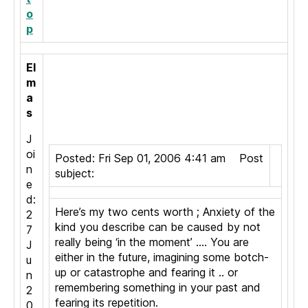
o
p
El
m
a
s
J
oi
Posted: Fri Sep 01, 2006 4:41 am Post
n
subject:
e
d:
Here’s my two cents worth ; Anxiety of the
2
kind you describe can be caused by not
7
really being ‘in the moment’ …. You are
J
either in the future, imagining some botch-
u
up or catastrophe and fearing it .. or
n
remembering something in your past and
2
fearing its repetition.
0