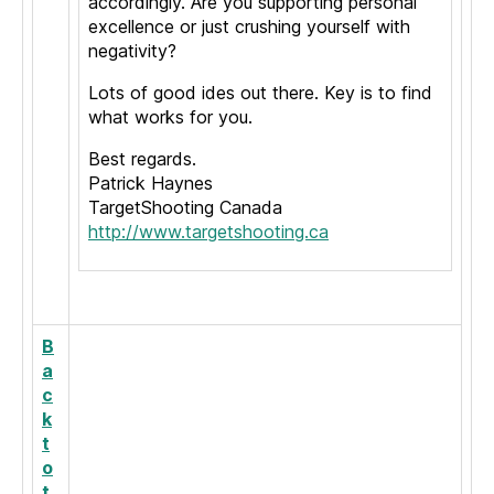
accordingly. Are you supporting personal
excellence or just crushing yourself with
negativity?
Lots of good ides out there. Key is to find
what works for you.
Best regards.
Patrick Haynes
TargetShooting Canada
http://www.targetshooting.ca
B
a
c
k
t
o
t