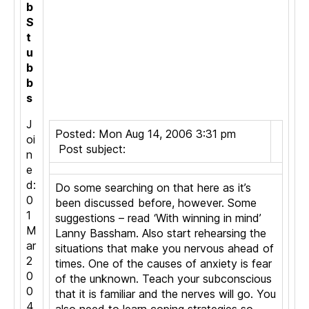
b
S
t
u
b
b
s
J
Posted: Mon Aug 14, 2006 3:31 pm
oi
Post subject:
n
e
d:
Do some searching on that here as it’s
0
been discussed before, however. Some
1
suggestions – read ‘With winning in mind’
M
Lanny Bassham. Also start rehearsing the
ar
situations that make you nervous ahead of
2
times. One of the causes of anxiety is fear
0
of the unknown. Teach your subconscious
0
that it is familiar and the nerves will go. You
4