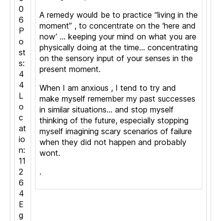
0
A remedy would be to practice “living in the
6
moment” , to concentrate on the ‘here and
P
now’ … keeping your mind on what you are
o
physically doing at the time… concentrating
st
on the sensory input of your senses in the
s:
present moment.
4
4
When I am anxious , I tend to try and
L
make myself remember my past successes
o
in similar situations… and stop myself
c
thinking of the future, especially stopping
at
myself imagining scary scenarios of failure
io
when they did not happen and probably
n:
wont.
11
2
.
6
4
E
g