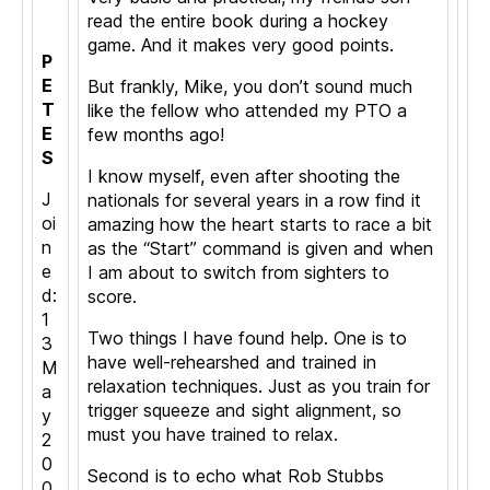
read the entire book during a hockey
game. And it makes very good points.
P
E
But frankly, Mike, you don’t sound much
T
like the fellow who attended my PTO a
E
few months ago!
S
I know myself, even after shooting the
J
nationals for several years in a row find it
oi
amazing how the heart starts to race a bit
n
as the “Start” command is given and when
e
I am about to switch from sighters to
d:
score.
1
Two things I have found help. One is to
3
have well-rehearshed and trained in
M
relaxation techniques. Just as you train for
a
trigger squeeze and sight alignment, so
y
must you have trained to relax.
2
0
Second is to echo what Rob Stubbs
0