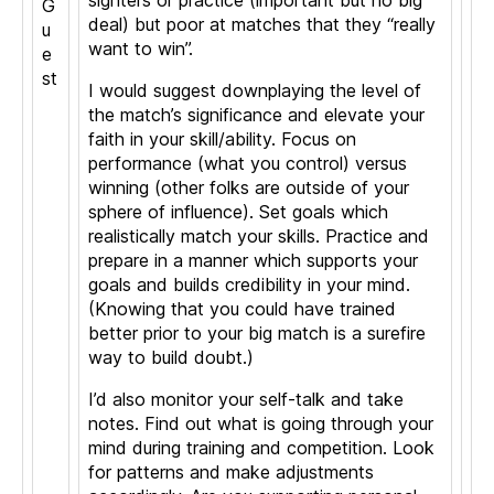
sighters or practice (important but no big
G
deal) but poor at matches that they “really
u
want to win”.
e
st
I would suggest downplaying the level of
the match’s significance and elevate your
faith in your skill/ability. Focus on
performance (what you control) versus
winning (other folks are outside of your
sphere of influence). Set goals which
realistically match your skills. Practice and
prepare in a manner which supports your
goals and builds credibility in your mind.
(Knowing that you could have trained
better prior to your big match is a surefire
way to build doubt.)
I’d also monitor your self-talk and take
notes. Find out what is going through your
mind during training and competition. Look
for patterns and make adjustments