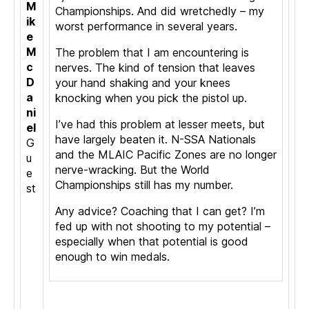
M
Championships. And did wretchedly – my
ik
worst performance in several years.
e
M
The problem that I am encountering is
c
nerves. The kind of tension that leaves
D
your hand shaking and your knees
a
knocking when you pick the pistol up.
ni
I’ve had this problem at lesser meets, but
el
have largely beaten it. N-SSA Nationals
G
and the MLAIC Pacific Zones are no longer
u
nerve-wracking. But the World
e
Championships still has my number.
st
Any advice? Coaching that I can get? I’m
fed up with not shooting to my potential –
especially when that potential is good
enough to win medals.