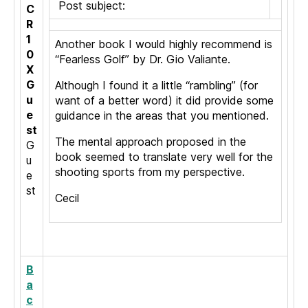
Post subject:
C
R
1
Another book I would highly recommend is
0
“Fearless Golf” by Dr. Gio Valiante.
X
G
Although I found it a little “rambling” (for
u
want of a better word) it did provide some
e
guidance in the areas that you mentioned.
st
The mental approach proposed in the
G
book seemed to translate very well for the
u
shooting sports from my perspective.
e
st
Cecil
B
a
c