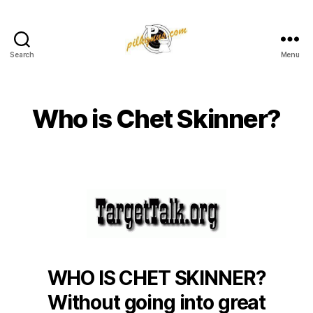
Search
Menu
Pilkington
Competition
III
Who is Chet Skinner?
WHO IS CHET SKINNER?
Without going into great