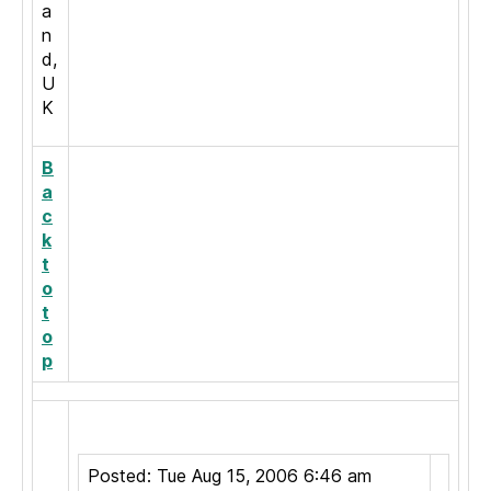
a
n
d,
U
K
B
a
c
k
t
o
t
o
p
Posted: Tue Aug 15, 2006 6:46 am