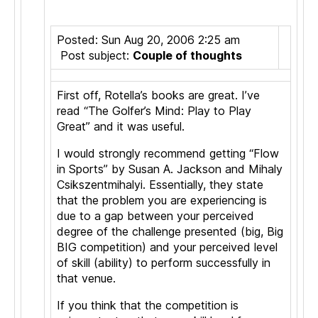
Posted: Sun Aug 20, 2006 2:25 am
Post subject:
Couple of thoughts
First off, Rotella’s books are great. I’ve
read “The Golfer’s Mind: Play to Play
Great” and it was useful.
I would strongly recommend getting “Flow
in Sports” by Susan A. Jackson and Mihaly
Csikszentmihalyi. Essentially, they state
that the problem you are experiencing is
due to a gap between your perceived
degree of the challenge presented (big, Big
BIG competition) and your perceived level
of skill (ability) to perform successfully in
that venue.
If you think that the competition is