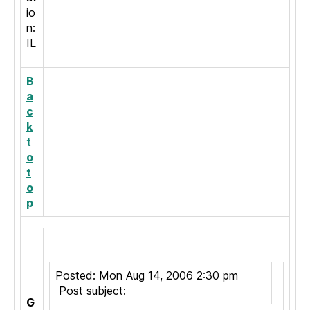
io
n:
IL
B
a
c
k
t
o
t
o
p
Posted: Mon Aug 14, 2006 2:30 pm
Post subject:
G