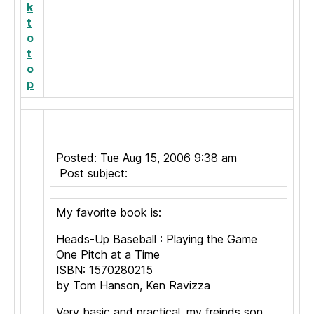
k
t
o
t
o
p
Posted: Tue Aug 15, 2006 9:38 am
Post subject:
My favorite book is:
Heads-Up Baseball : Playing the Game
One Pitch at a Time
ISBN: 1570280215
by Tom Hanson, Ken Ravizza
Very basic and practical, my freinds son