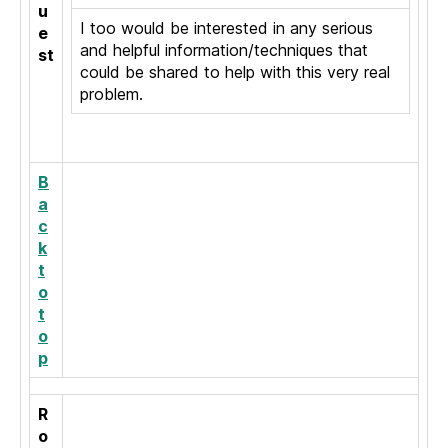
u
I too would be interested in any serious
e
and helpful information/techniques that
st
could be shared to help with this very real
problem.
B
a
c
k
t
o
t
o
p
R
o