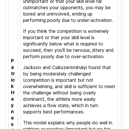
unimportant or that your skill level far
outmatches your opponents, you may be
bored and uninvolved, ending up
performing poorly due to under-activation.
If you think the competition is extremely
important or that your skill level is
significantly below what is required to
succeed, then you’ll be nervous, jittery and
perform poorly due to over-activation.
P
a
Jackson and Csikszentmihalyi found that
tr
by being moderately challenged
ic
(competition is important but not
k
overwhelming, and skill is sufficient to meet
H
the challenge without being overly
a
dominant), the athlete more easily
y
achieves a flow state, which in turn
n
supports best performances.
e
This model explains why people do well in
s