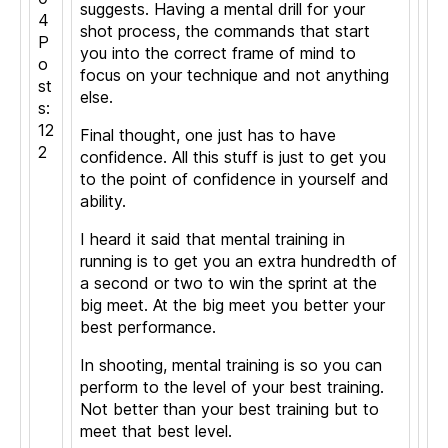
suggests. Having a mental drill for your
4
shot process, the commands that start
P
you into the correct frame of mind to
o
focus on your technique and not anything
st
else.
s:
12
Final thought, one just has to have
2
confidence. All this stuff is just to get you
to the point of confidence in yourself and
ability.
I heard it said that mental training in
running is to get you an extra hundredth of
a second or two to win the sprint at the
big meet. At the big meet you better your
best performance.
In shooting, mental training is so you can
perform to the level of your best training.
Not better than your best training but to
meet that best level.