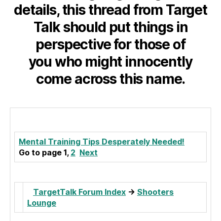
details, this thread from Target
Talk should put things in
perspective for those of
you who might innocently
come across this name.
Mental Training Tips Desperately Needed!
Go to page 1,
2
Next
TargetTalk Forum Index
->
Shooters
Lounge