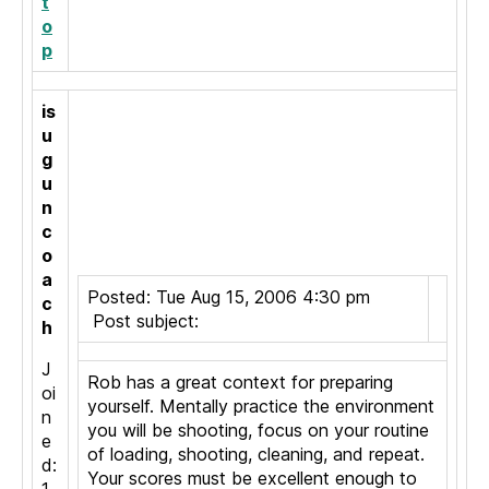
t
o
p
is
u
g
u
n
c
o
a
Posted: Tue Aug 15, 2006 4:30 pm
c
Post subject:
h
J
Rob has a great context for preparing
oi
yourself. Mentally practice the environment
n
you will be shooting, focus on your routine
e
of loading, shooting, cleaning, and repeat.
d:
Your scores must be excellent enough to