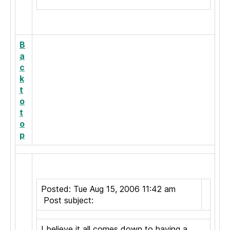
B
a
c
k
t
o
t
o
p
Posted: Tue Aug 15, 2006 11:42 am
Post subject:
I believe it all comes down to having a