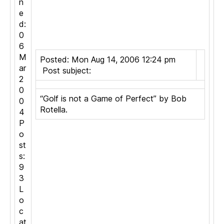
n
e
d:
0
6
M
Posted: Mon Aug 14, 2006 12:24 pm
ar
Post subject:
2
0
“Golf is not a Game of Perfect” by Bob
0
Rotella.
4
P
o
st
s:
9
3
L
o
c
at