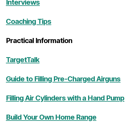
Interviews
Coaching Tips
Practical Information
TargetTalk
Guide to Filling Pre-Charged Airguns
Filling Air Cylinders with a Hand Pump
Build Your Own Home Range