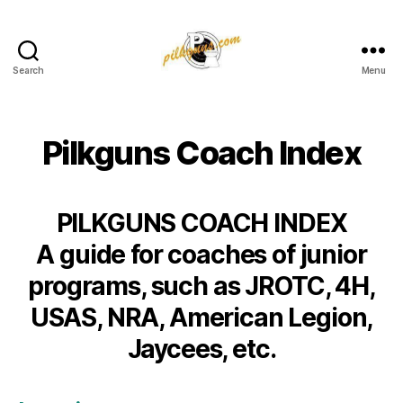
Search
Menu
Pilkington
Competition
III
Pilkguns Coach Index
PILKGUNS COACH INDEX
A guide for coaches of junior
programs, such as JROTC, 4H,
USAS, NRA, American Legion,
Jaycees, etc.