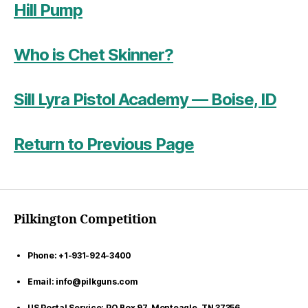
Hill Pump
Who is Chet Skinner?
Sill Lyra Pistol Academy — Boise, ID
Return to Previous Page
Pilkington Competition
Phone: +1-931-924-3400
Email: info@pilkguns.com
US Postal Service: PO Box 97, Monteagle, TN 37356