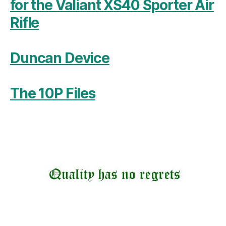
for the Valiant XS40 Sporter Air
Rifle
Duncan Device
The 10P Files