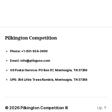
Pilkington Competition
Phone: +1-931-924-3400
Email: info@pilkguns.com
US Postal Service: PO Box 97, Monteagle, TN 37356
UPS: 354 Little Trees Ramble, Monteagle, TN 37356
© 2026
Pilkington Competition III
Up
↑