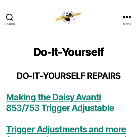
Search
Menu
Pilkington
Competition
III
Do-It-Yourself
DO-IT-YOURSELF REPAIRS
Making the Daisy Avanti
853/753 Trigger Adjustable
Trigger Adjustments and more