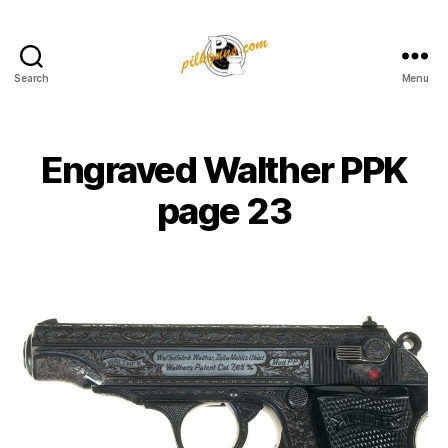
Search
Menu
Pilkington
Competition
III
Engraved Walther PPK
page 23