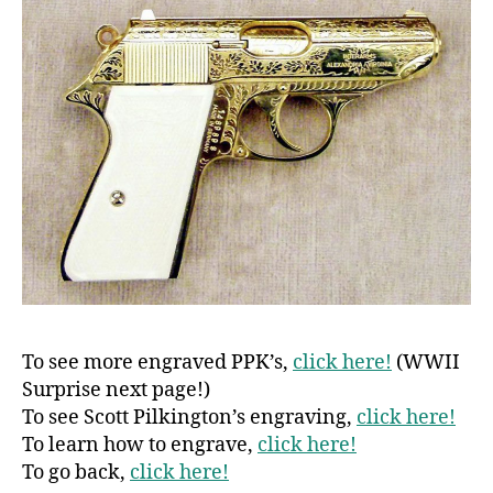
To see more engraved PPK’s,
click here!
(WWII
Surprise next page!)
To see Scott Pilkington’s engraving,
click here!
To learn how to engrave,
click here!
To go back,
click here!