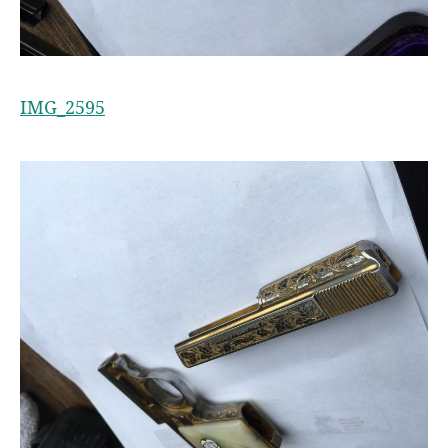
IMG_2595