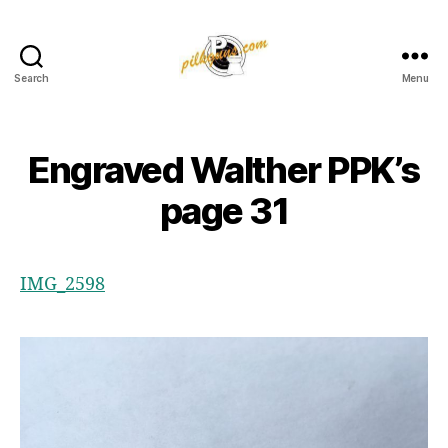
Search
Menu
Pilkington
Competition
III
Engraved Walther PPK’s
page 31
IMG_2598