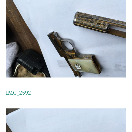
IMG_2592