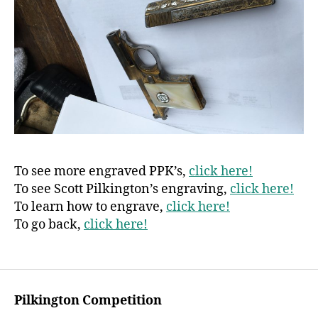
To see more engraved PPK’s,
click here!
To see Scott Pilkington’s engraving,
click here!
To learn how to engrave,
click here!
To go back,
click here!
Pilkington Competition