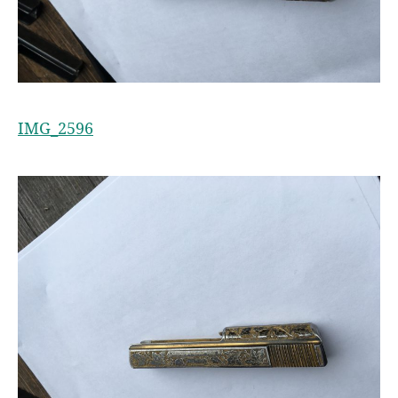
IMG_2596