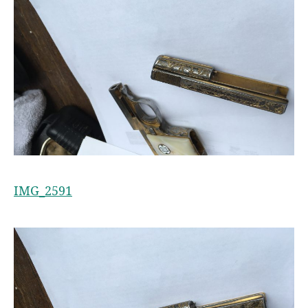
IMG_2591