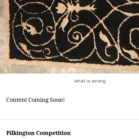
what is wrong
Content Coming Soon!
Pilkington Competition