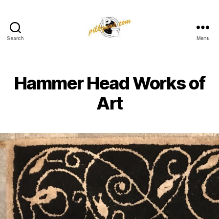
Search
Menu
Pilkington
Competition
III
Hammer Head Works of
Art