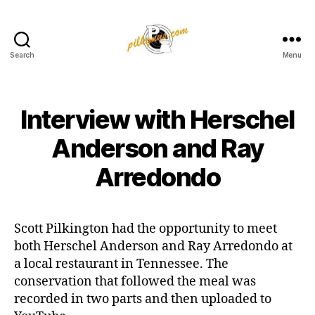
Search
Menu
Pilkington
Competition
III
Interview with Herschel
Anderson and Ray
Arredondo
Scott Pilkington had the opportunity to meet
both Herschel Anderson and Ray Arredondo at
a local restaurant in Tennessee. The
conservation that followed the meal was
recorded in two parts and then uploaded to