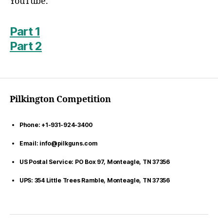
YouTube.
Part 1
Part 2
Pilkington Competition
Phone: +1-931-924-3400
Email: info@pilkguns.com
US Postal Service: PO Box 97, Monteagle, TN 37356
UPS: 354 Little Trees Ramble, Monteagle, TN 37356