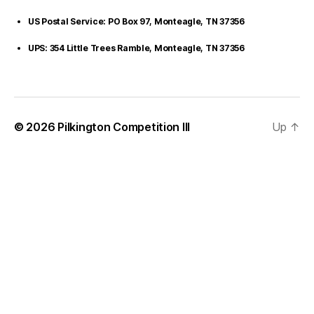
US Postal Service: PO Box 97, Monteagle, TN 37356
UPS: 354 Little Trees Ramble, Monteagle, TN 37356
© 2026
Pilkington Competition III
Up
↑