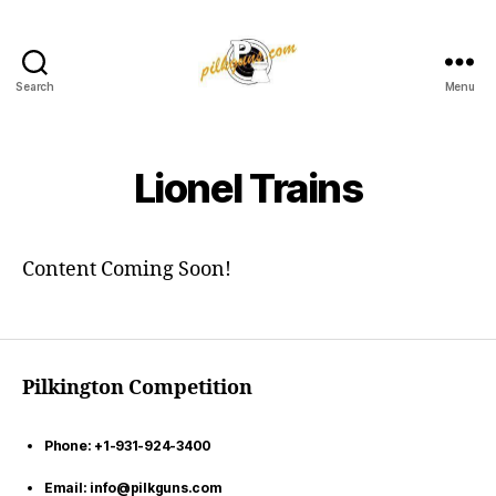
Search
Menu
Pilkington
Competition
III
Lionel Trains
Content Coming Soon!
Pilkington Competition
Phone: +1-931-924-3400
Email: info@pilkguns.com