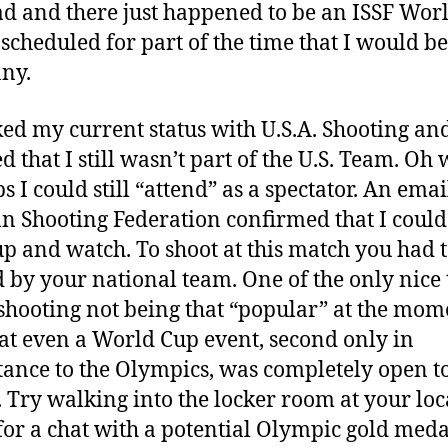
ad and there just happened to be an ISSF Wor
scheduled for part of the time that I would be
ny.
ked my current status with U.S.A. Shooting an
d that I still wasn’t part of the U.S. Team. Oh 
 I could still “attend” as a spectator. An emai
 Shooting Federation confirmed that I could 
p and watch. To shoot at this match you had t
d by your national team. One of the only nice 
shooting not being that “popular” at the mom
at even a World Cup event, second only in
ance to the Olympics, was completely open to
. Try walking into the locker room at your lo
 for a chat with a potential Olympic gold meda