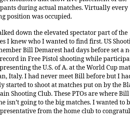
ipants during actual matches. Virtually every
ng position was occupied.
alked down the elevated spectator part of the
ties I knew who I wanted to find first. US Shoot
ember Bill Demarest had days before set a 
record in Free Pistol shooting while participa
presenting the U.S. of A. at the World Cup ma
an, Italy. I had never meet Bill before but I ha
ly started to shoot at matches put on by the B
in Shooting Club. These PTOs are where Bill
e isn’t going to the big matches. I wanted to b
representative from the home club to congratu