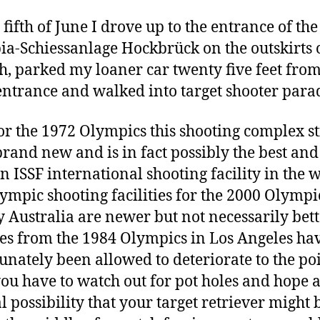
 fifth of June I drove up to the entrance of the
a-Schiessanlage Hockbrück on the outskirts 
, parked my loaner car twenty five feet from
ntrance and walked into target shooter parad
for the 1972 Olympics this shooting complex st
brand new and is in fact possibly the best an
 ISSF international shooting facility in the w
ympic shooting facilities for the 2000 Olympi
 Australia are newer but not necessarily bett
ties from the 1984 Olympics in Los Angeles ha
unately been allowed to deteriorate to the po
ou have to watch out for pot holes and hope 
al possibility that your target retriever might