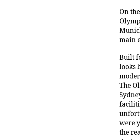
On the
Olympi
Munich
main e
Built 
looks 
modern
The Ol
Sydney
facili
unfort
were y
the re