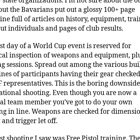
 state organizations. I’m not sure about the o
 but the Bavarians put out a glossy 100+ page
ne full of articles on history, equipment, trai
ut individuals and pages of club results.
rst day of a World Cup event is reserved for
cal inspection of weapons and equipment, pl
ng sessions. Spread out among the various bui
ines of participants having their gear checked
F representatives. This is the boring downside
ational shooting. Even though you are now a
al team member you’ve got to do your own
ng in line. Weapons are checked for dimensio
and trigger let off.
rst shooting I saw was Free Pistol training. Th