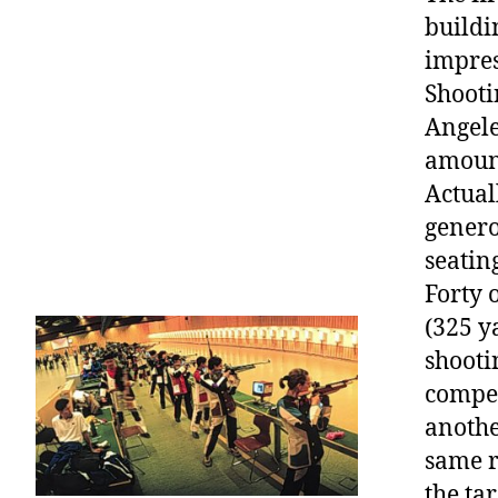
buildi
impres
Shooti
Angele
amount
Actual
genero
seatin
Forty 
(325 y
shooti
compet
anothe
same r
the ta