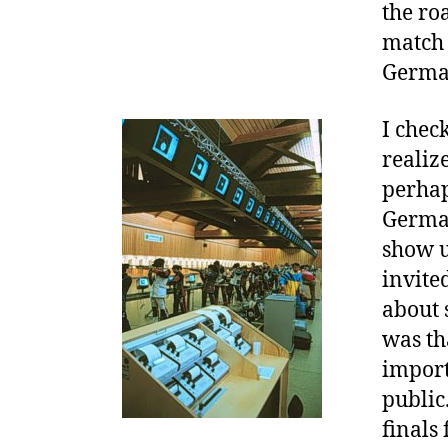
the ro
match 
Germa
I chec
realize
perhaps
German
show u
invite
about 
was th
import
public
finals