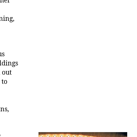
ther
ning,
us
ldings
 out
 to
ns,
e