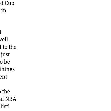
ld Cup
 in
d
well,
l to the
just
o be
things
ent
 the
cal NBA
list!