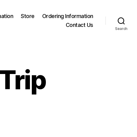
mation
Store
Ordering Information
Contact Us
Search
Trip