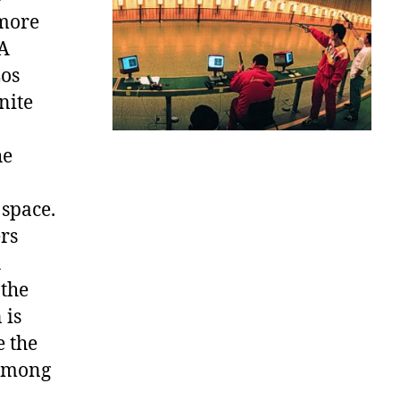
 more
SA
Los
nite
he
 space.
rs
h
 the
 is
e the
 among