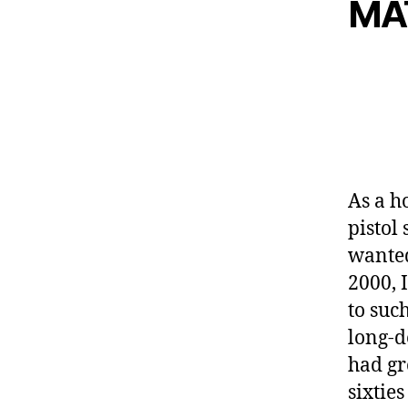
MA
As a h
pistol 
wante
2000, I
to suc
long-d
had gr
sixtie