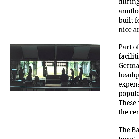
during
anothe
built 
nice a
Part o
facilit
German
headqu
expens
popula
These 
the ce
The Ba