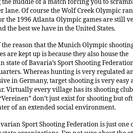
 the middle of a match forcing you to scrambl
r lane. Of course the Wolf Creek Olympic ra
for the 1996 Atlanta Olympic games are still v
nd the best we have in the United States.
f the reason that the Munich Olympic shootin
ies are kept up is because they also house the
 state of Bavaria’s Sport Shooting Federatio
arters. Whereas hunting is very regulated a
ive in Germany, target shooting is very easy
r. Virtually every village has its shooting club
“Vereinen” don’t just exist for shooting but of
nter of an extended social environment.
varian Sport Shooting Federation is just one 