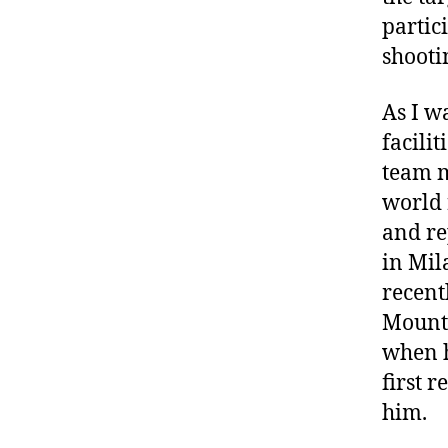
partic
shooti
As I w
facili
team m
world 
and re
in Mil
recent
Mounta
when h
first 
him.