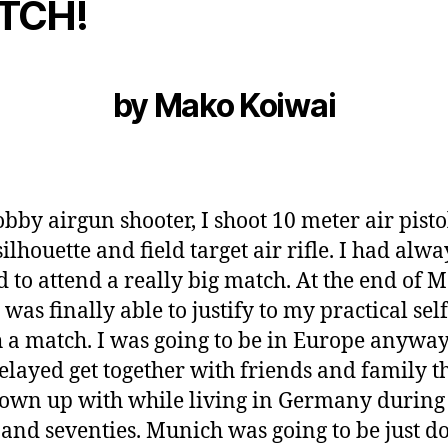
TCH!
by Mako Koiwai
obby airgun shooter, I shoot 10 meter air pistol
silhouette and field target air rifle. I had alwa
d to
attend a really big match. At the end of 
 was finally able to justify to my practical self
h a match. I was going to be in Europe anyway
elayed get together with friends and family th
own up with while living in Germany during
s and seventies. Munich was going to be just 