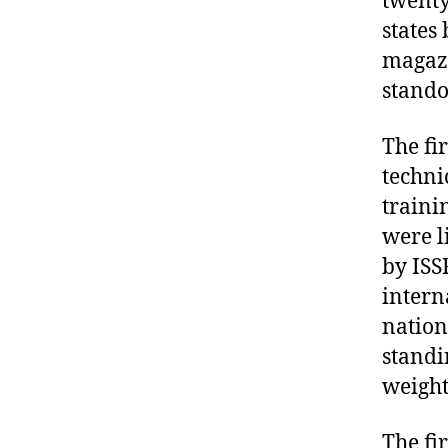
twenty
states
magazi
stando
The fi
techni
traini
were l
by ISS
intern
nation
standi
weight 
The fi