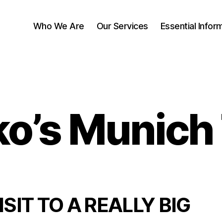
Who We Are
Our Services
Essential Infor
o’s Munich 
ISIT TO A REALLY BIG