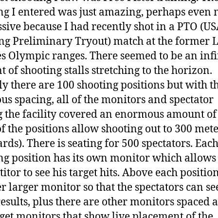
ng I entered was just amazing, perhaps even
sive because I had recently shot in a PTO (U
ng Preliminary Tryout) match at the former 
s Olympic ranges. There seemed to be an infi
 of shooting stalls stretching to the horizon.
ly there are 100 shooting positions but with t
us spacing, all of the monitors and spectator
g the facility covered an enormous amount of
of the positions allow
shooting out to 300 mete
ards). There is seating for 500 spectators. Eac
ng position has its own monitor which allows
itor to see his target hits. Above each position
r larger monitor so that the spectators can se
esults, plus there are other monitors spaced
rget monitors that show live placement of the