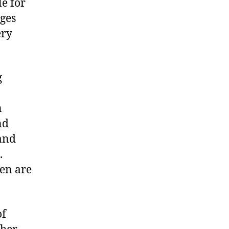
e for
nges
ery
g
n
nd
 and
.
ten are
of