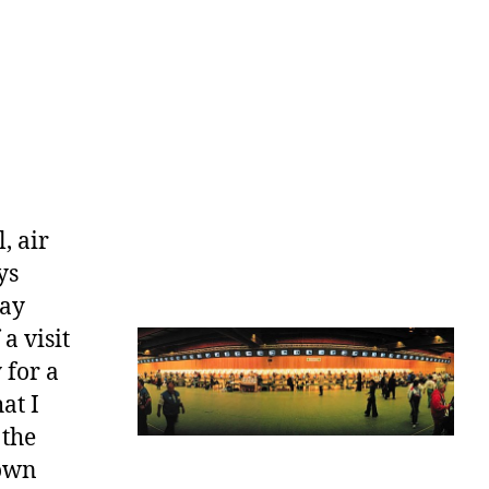
, air
ys
May
 a visit
 for a
at I
 the
down