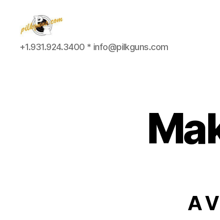
Pilkington
+1.931.924.3400 * info@pilkguns.com
Competition
III
Mak
A V