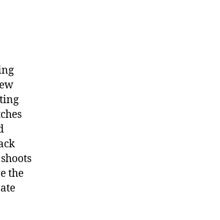
ing
new
ting
tches
d
lack
 shoots
e the
late