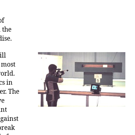
of
 the
ise.
ill
d most
orld.
cs in
er. The
ve
int
against
 break