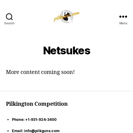
Search
Menu
Pilkington
Competition
III
Netsukes
More content coming soon!
Pilkington Competition
Phone: +1-931-924-3400
Email: info@pilkguns.com