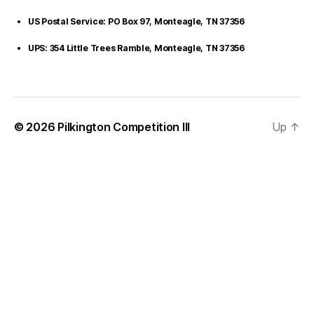
US Postal Service: PO Box 97, Monteagle, TN 37356
UPS: 354 Little Trees Ramble, Monteagle, TN 37356
© 2026
Pilkington Competition III
Up
↑