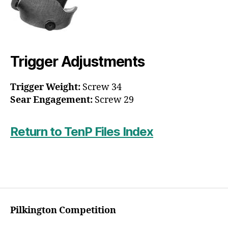
Trigger Adjustments
Trigger Weight:
Screw 34
Sear Engagement:
Screw 29
Return to TenP Files Index
Pilkington Competition