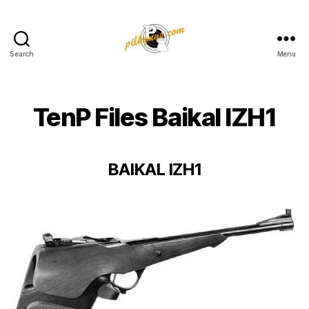
Search
Menu
Pilkington
Competition
III
TenP Files Baikal IZH1
BAIKAL IZH1