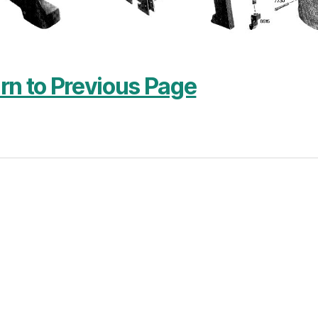
rn to Previous Page