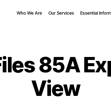
Who We Are
Our Services
Essential Infor
iles 85A E
View