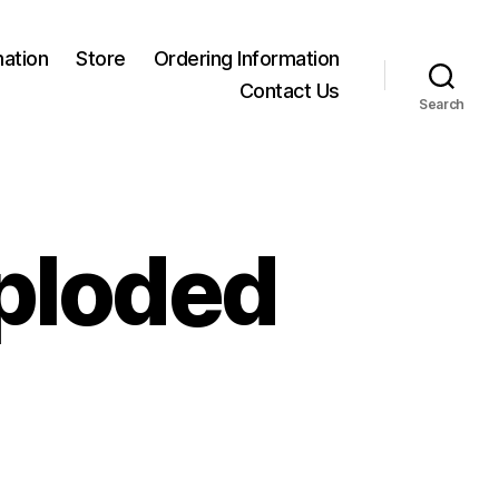
mation
Store
Ordering Information
Contact Us
Search
xploded