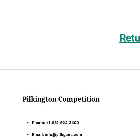
Retu
Pilkington Competition
Phone: +1-931-924-3400
Email: info@pilkguns.com