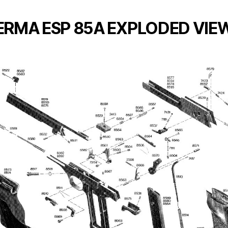
ERMA ESP 85A EXPLODED VIE