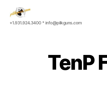
Pilkington
+1.931.924.3400 * info@pilkguns.com
Competition
III
TenP F