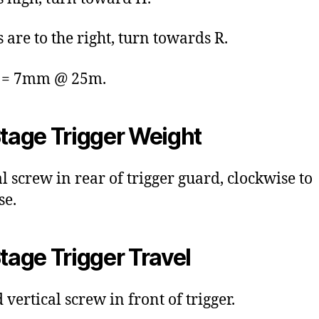
s are to the right, turn towards R.
k = 7mm @ 25m.
Stage Trigger Weight
al screw in rear of trigger guard, clockwise to
se.
Stage Trigger Travel
vertical screw in front of trigger.