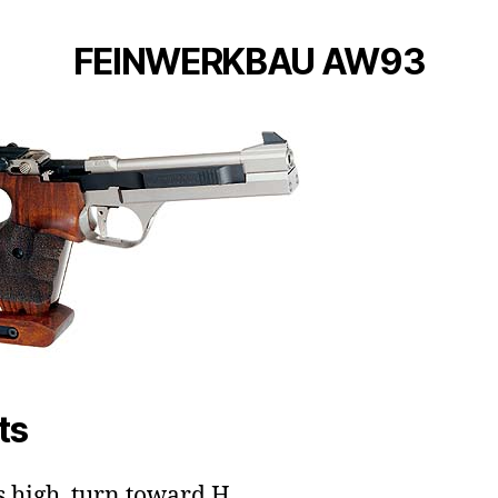
FEINWERKBAU AW93
ts
ts high, turn toward H.