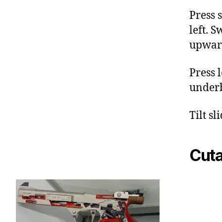
Press 
left. S
upwar
Press 
underb
Tilt sl
Cut