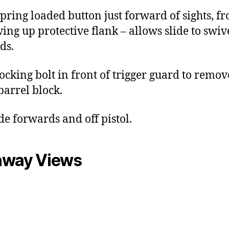
spring loaded button just forward of sights, f
wing up protective flank – allows slide to swiv
ds.
locking bolt in front of trigger guard to remov
arrel block.
ide forwards and off pistol.
away Views