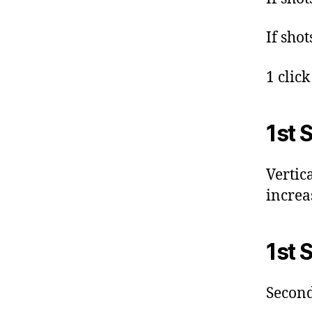
If shot
1 clic
1st 
Vertic
increa
1st 
Second 