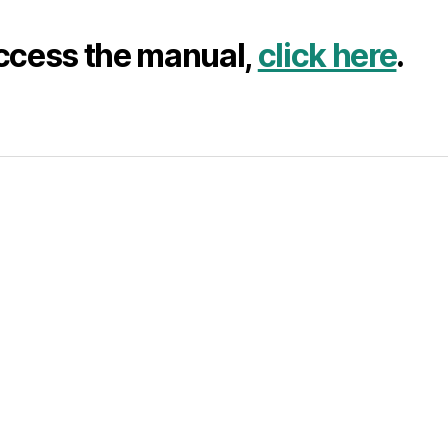
ccess the manual,
click here
.