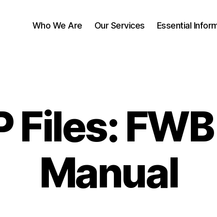
Who We Are
Our Services
Essential Infor
 Files: FW
Manual