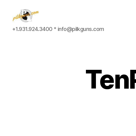
Pilkington
+1.931.924.3400 * info@pilkguns.com
Competition
III
TenP