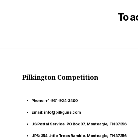
To a
Pilkington Competition
Phone: +1-931-924-3400
Email: info@pilkguns.com
US Postal Service: PO Box 97, Monteagle, TN 37356
UPS: 354 Little Trees Ramble, Monteagle, TN 37356