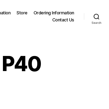
mation
Store
Ordering Information
Contact Us
Search
B P40