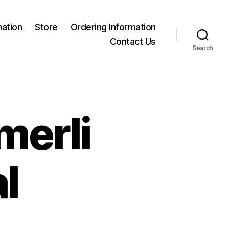
mation
Store
Ordering Information
Contact Us
Search
merli
l