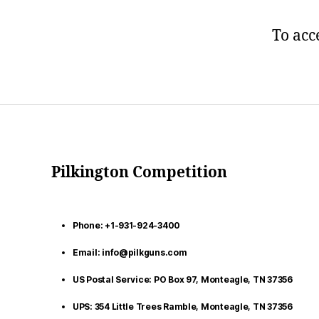
To acc
Pilkington Competition
Phone: +1-931-924-3400
Email: info@pilkguns.com
US Postal Service: PO Box 97, Monteagle, TN 37356
UPS: 354 Little Trees Ramble, Monteagle, TN 37356