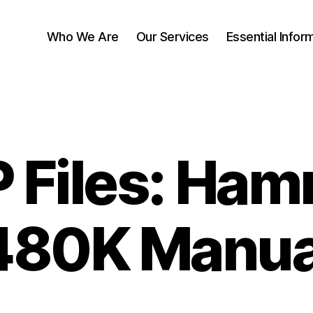
Who We Are
Our Services
Essential Infor
 Files: Ham
480K Manua