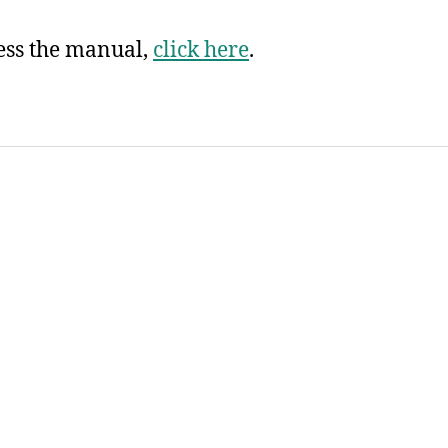
ess the manual,
click here
.