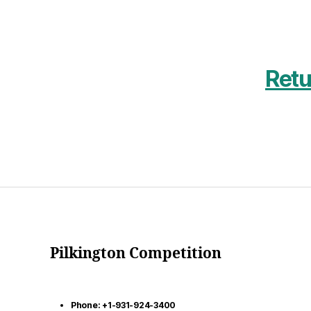
Retu
Pilkington Competition
Phone: +1-931-924-3400