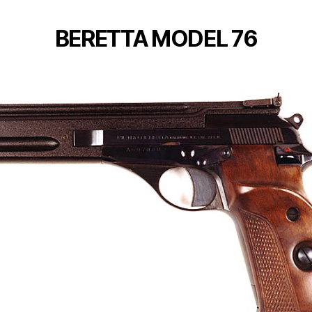
BERETTA MODEL 76