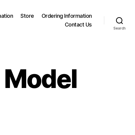
mation
Store
Ordering Information
Contact Us
Search
a Model