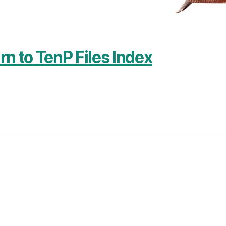
rn to TenP Files Index