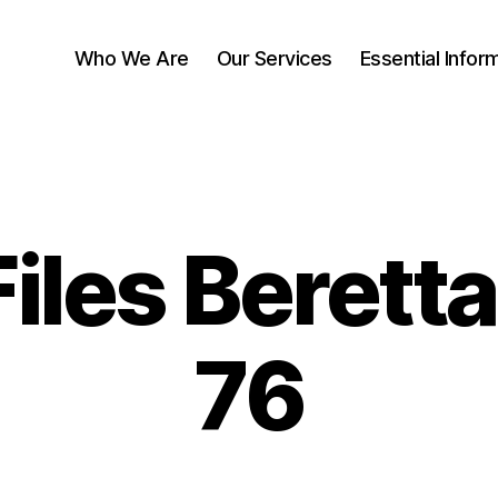
Who We Are
Our Services
Essential Infor
Files Berett
76