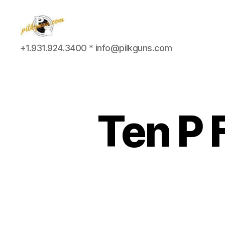
Pilkington
+1.931.924.3400 * info@pilkguns.com
Competition
III
Ten P 