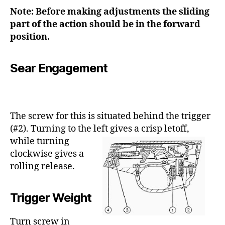
Note: Before making adjustments the sliding
part of the action should be in the forward
position.
Sear Engagement
The screw for this is situated behind the trigger
(#2). Turning to the left gives a crisp
letoff,
while turning
clockwise gives a
rolling release.
Trigger Weight
Turn screw in