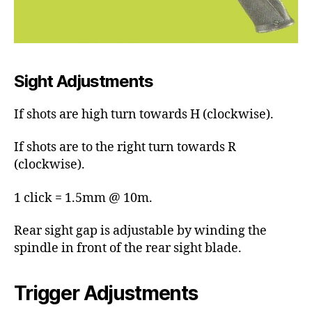
Sight Adjustments
If shots are high turn towards H (clockwise).
If shots are to the right turn towards R
(clockwise).
1 click = 1.5mm @ 10m.
Rear sight gap is adjustable by winding the
spindle in front of the rear sight blade.
Trigger Adjustments