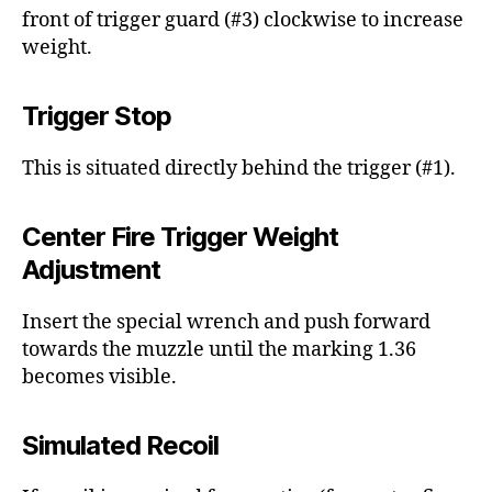
front of trigger guard (#3) clockwise to increase
weight.
Trigger Stop
This is situated directly behind the trigger (#1).
Center Fire Trigger Weight
Adjustment
Insert the special wrench and push forward
towards the muzzle until the marking 1.36
becomes visible.
Simulated Recoil