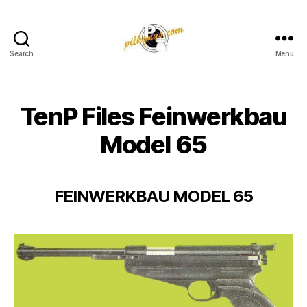
Search
Menu
Pilkington
Competition
III
TenP Files Feinwerkbau
Model 65
FEINWERKBAU MODEL 65