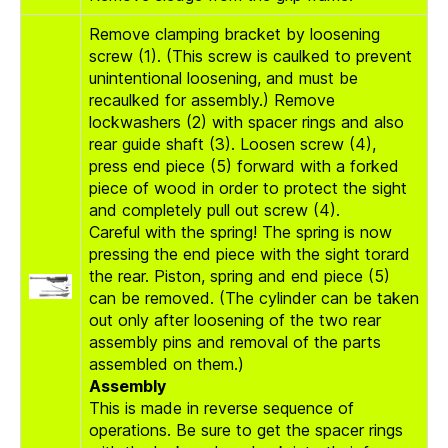
Remove clamping bracket by loosening
screw (1). (This screw is caulked to prevent
unintentional loosening, and must be
recaulked for assembly.) Remove
lockwashers (2) with spacer rings and also
rear guide shaft (3). Loosen screw (4),
press end piece (5) forward with a forked
piece of wood in order to protect the sight
and completely pull out screw (4).
Careful with the spring! The spring is now
pressing the end piece with the sight torard
the rear. Piston, spring and end piece (5)
can be removed. (The cylinder can be taken
out only after loosening of the two rear
assembly pins and removal of the parts
assembled on them.)
Assembly
This is made in reverse sequence of
operations. Be sure to get the spacer rings