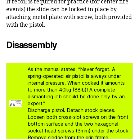
If recoil is required for practice (for center fire
events) the slide can be locked in place by
attaching metal plate with screw, both provided
with the pistol.
Disassembly
As the manual states: “Never forget. A
spring-operated air pistol is always under
internal pressure. When cocked it amounts
to more than 40kg (88lb)! A complete
dismantling job should be done only by an
expert.”
Discharge pistol. Detach stock pieces.
Loosen both cross-slot screws on the front
bottom surface and the two hexagonal-
socket head screws (3mm) under the stock.
Remove sledge from the grip frame.