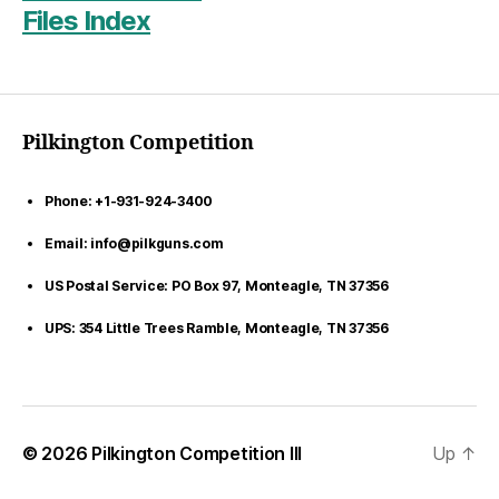
Files Index
Pilkington Competition
Phone: +1-931-924-3400
Email: info@pilkguns.com
US Postal Service: PO Box 97, Monteagle, TN 37356
UPS: 354 Little Trees Ramble, Monteagle, TN 37356
© 2026
Pilkington Competition III
Up
↑