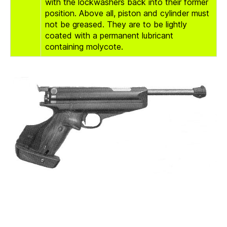
with the lockwashers back into their former
position. Above all, piston and cylinder must
not be greased. They are to be lightly
coated with a permanent lubricant
containing molycote.