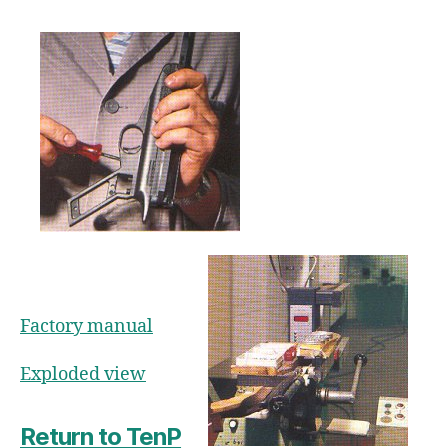
Factory manual
Exploded view
Return to TenP