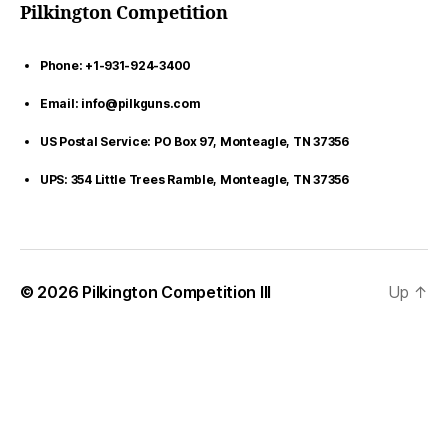
Pilkington Competition
Phone: +1-931-924-3400
Email: info@pilkguns.com
US Postal Service: PO Box 97, Monteagle, TN 37356
UPS: 354 Little Trees Ramble, Monteagle, TN 37356
© 2026
Pilkington Competition III
Up
↑