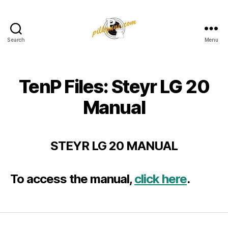
Search
Menu
Pilkington
Competition
III
TenP Files: Steyr LG 20
Manual
STEYR LG 20 MANUAL
To access the manual,
click here
.