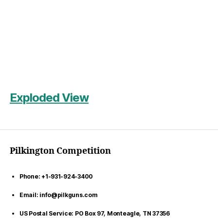
Exploded View
Pilkington Competition
Phone: +1-931-924-3400
Email: info@pilkguns.com
US Postal Service: PO Box 97, Monteagle, TN 37356