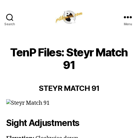
Search
Menu
Pilkington
Competition
III
TenP Files: Steyr Match
91
STEYR MATCH 91
Sight Adjustments