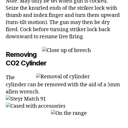
Note: May only be set when gun is cocked.
Seize the knurled ends of the striker lock with
thumb and index finger and turn them upward
(turn-tilt motion). The gun may then be dry
fired. Cock before turning striker lock back
downward to resume live firing.
Removing
CO2 Cylinder
The
cylinder can be removed with the aid of a 5mm
allen wrench.