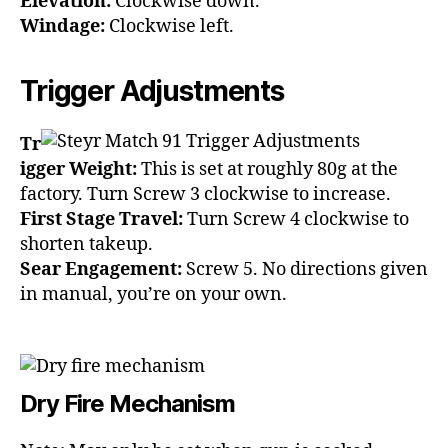
Elevation:
Clockwise down.
Windage:
Clockwise left.
Trigger Adjustments
Tr
igger Weight:
This is set at roughly 80g at the
factory. Turn Screw 3 clockwise to increase.
First Stage Travel:
Turn Screw 4 clockwise to
shorten takeup.
Sear Engagement:
Screw 5. No directions given
in manual, you’re on your own.
Dry Fire Mechanism