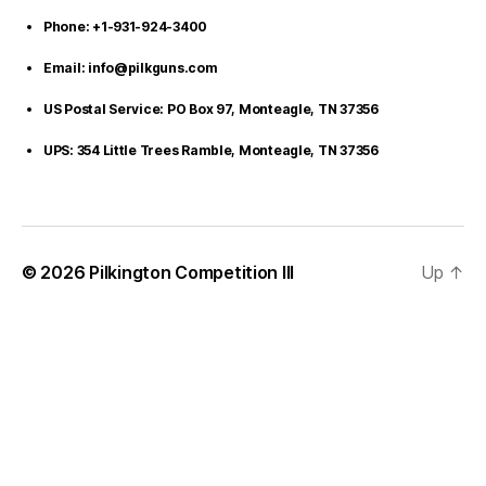
Phone: +1-931-924-3400
Email: info@pilkguns.com
US Postal Service: PO Box 97, Monteagle, TN 37356
UPS: 354 Little Trees Ramble, Monteagle, TN 37356
© 2026
Pilkington Competition III
Up
↑