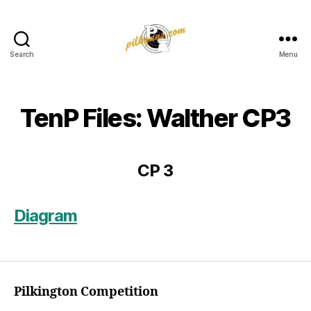
Search
Menu
Pilkington
Competition
III
TenP Files: Walther CP3
CP 3
Diagram
Pilkington Competition