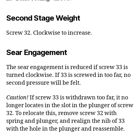
Second Stage Weight
Screw 32. Clockwise to increase.
Sear Engagement
The sear engagement is reduced if screw 33 is
turned clockwise. If 33 is screwed in too far, no
second pressure will be felt.
Caution!
If screw 33 is withdrawn too far, it no
longer locates in the slot in the plunger of screw
32. To relocate this, remove screw 32 with
spring and plunger, and realign the nib of 33
with the hole in the plunger and reassemble.