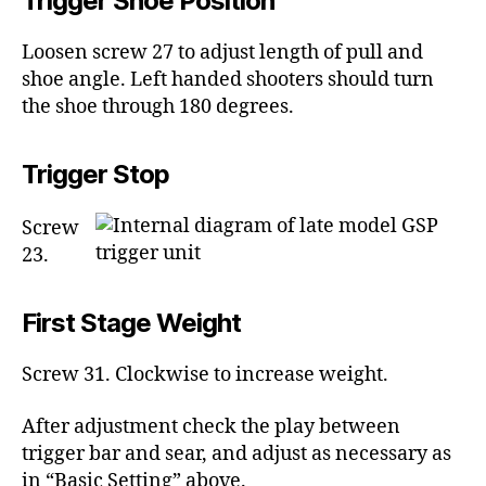
Trigger Shoe Position
Loosen screw 27 to adjust length of pull and
shoe angle. Left handed shooters should turn
the shoe through 180 degrees.
Trigger Stop
Screw
23.
First Stage Weight
Screw 31. Clockwise to increase weight.
After adjustment check the play between
trigger bar and sear, and adjust as necessary as
in “Basic Setting” above.