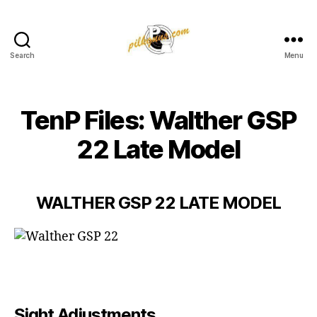
Search
Menu
Pilkington
Competition
III
TenP Files: Walther GSP
22 Late Model
WALTHER GSP 22 LATE MODEL
Sight Adjustments