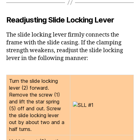
Readjusting Slide Locking Lever
The slide locking lever firmly connects the
frame with the slide casing. If the clamping
strength weakens, readjust the slide locking
lever in the following manner:
Turn the slide locking
lever (2) forward.
Remove the screw (1)
and lift the star spring
(5) off and out. Screw
the slide locking lever
out by about two and a
half turns.