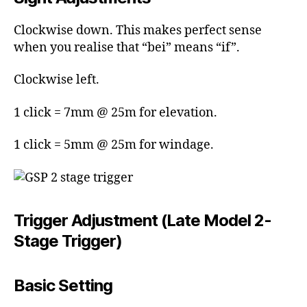
Clockwise down. This makes perfect sense
when you realise that “bei” means “if”.
Clockwise left.
1 click = 7mm @ 25m for elevation.
1 click = 5mm @ 25m for windage.
Trigger Adjustment (Late Model 2-
Stage Trigger)
Basic Setting