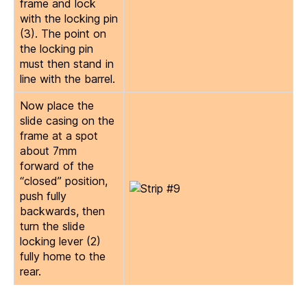
frame and lock
with the locking pin
(3). The point on
the locking pin
must then stand in
line with the barrel.
Now place the
slide casing on the
frame at a spot
about 7mm
forward of the
“closed” position,
push fully
backwards, then
turn the slide
locking lever (2)
fully home to the
rear.