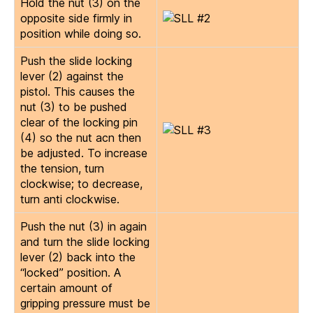
Hold the nut (3) on the
opposite side firmly in
position while doing so.
Push the slide locking
lever (2) against the
pistol. This causes the
nut (3) to be pushed
clear of the locking pin
(4) so the nut acn then
be adjusted. To increase
the tension, turn
clockwise; to decrease,
turn anti clockwise.
Push the nut (3) in again
and turn the slide locking
lever (2) back into the
“locked” position. A
certain amount of
gripping pressure must be