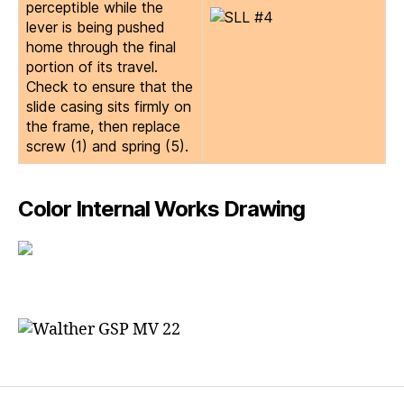
perceptible while the
lever is being pushed
home through the final
portion of its travel.
Check to ensure that the
slide casing sits firmly on
the frame, then replace
screw (1) and spring (5).
Color Internal Works Drawing