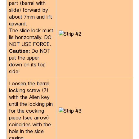
part (barrel with
slide) forward by
about 7mm and lift
upward.
The slide lock must
lie horizontally. DO
NOT USE FORCE.
Caution:
Do NOT
put the upper
down on its top
side!
Loosen the barrel
locking screw (7)
with the Allen key
until the locking pin
for the cocking
piece (see arrow)
coincides with the
hole in the side
casing.