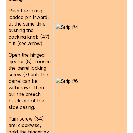
Push the spring-
loaded pin inward,
at the same time
pushing the
cocking knob (47)
out (see arrow).
Open the hinged
ejector (8). Loosen
the barrel locking
screw (7) until the
barrel can be
withdrawn, then
pull the breech
block out of the
slide casing.
Turn screw (34)
anti clockwise,
hold the trigger by