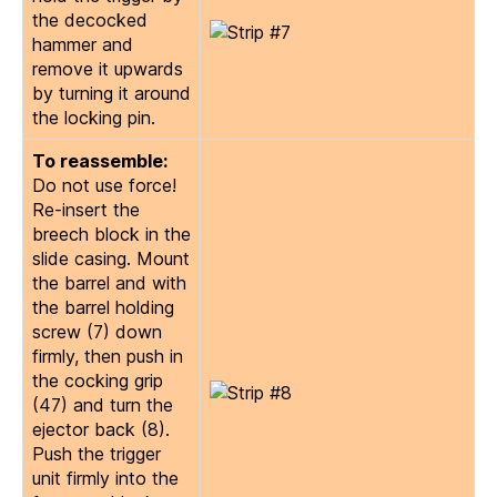
the decocked
hammer and
remove it upwards
by turning it around
the locking pin.
To reassemble:
Do not use force!
Re-insert the
breech block in the
slide casing. Mount
the barrel and with
the barrel holding
screw (7) down
firmly, then push in
the cocking grip
(47) and turn the
ejector back (8).
Push the trigger
unit firmly into the