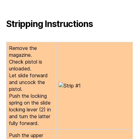
Stripping Instructions
Remove the
magazine.
Check pistol is
unloaded.
Let slide forward
and uncock the
pistol.
Push the locking
spring on the slide
locking lever (2) in
and turn the latter
fully forward.
Push the upper