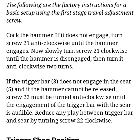
The following are the factory instructions for a
basic setup using the first stage travel adjustment
screw.
Cock the hammer. If it does not engage, turn
screw 21 anti-clockwise until the hammer
engages. Now slowly turn screw 21 clockwise
until the hammer is disengaged, then turn it
anti-clockwise two turns.
If the trigger bar (3) does not engage in the sear
(5) and if the hammer cannot be released,
screw 22 must be turned anti-clockwise until
the engagement of the trigger bar with the sear
is audible. Reduce any play between trigger bar
and sear by turning screw 22 clockwise.