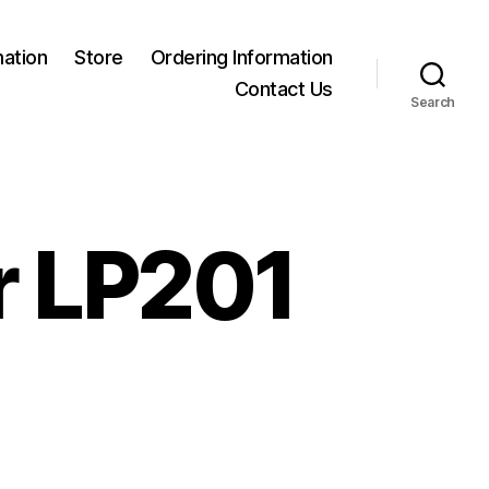
mation
Store
Ordering Information
Contact Us
Search
r LP201