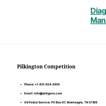
Dia
Man
Pilkington Competition
Phone: +1-931-924-3400
Email: info@pilkguns.com
US Postal Service: PO Box 97, Monteagle, TN 37356