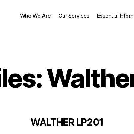
Who We Are
Our Services
Essential Infor
iles: Walthe
WALTHER LP201