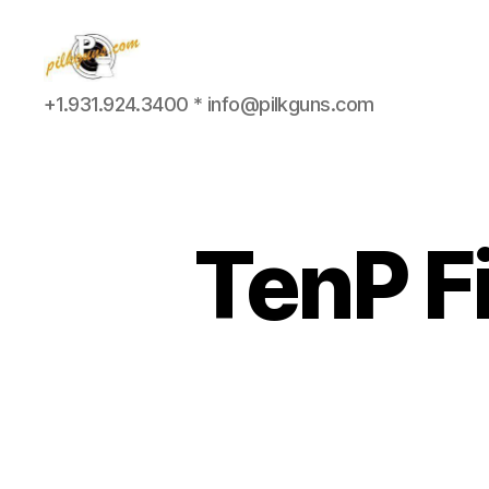
Pilkington
+1.931.924.3400 * info@pilkguns.com
Competition
III
TenP F