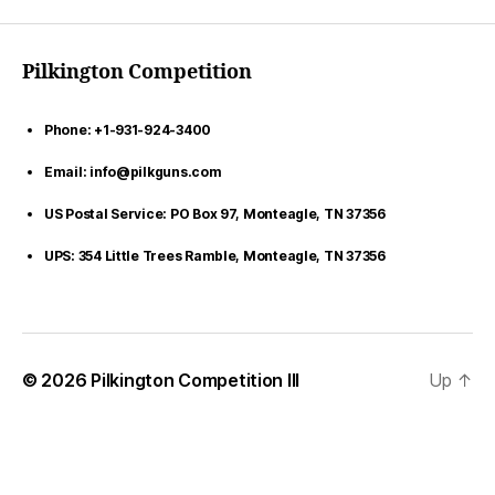
Pilkington Competition
Phone: +1-931-924-3400
Email: info@pilkguns.com
US Postal Service: PO Box 97, Monteagle, TN 37356
UPS: 354 Little Trees Ramble, Monteagle, TN 37356
© 2026
Pilkington Competition III
Up
↑