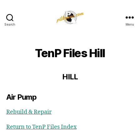
Search
Menu
Pilkington
Competition
III
TenP Files Hill
HILL
Air Pump
Rebuild & Repair
Return to TenP Files Index