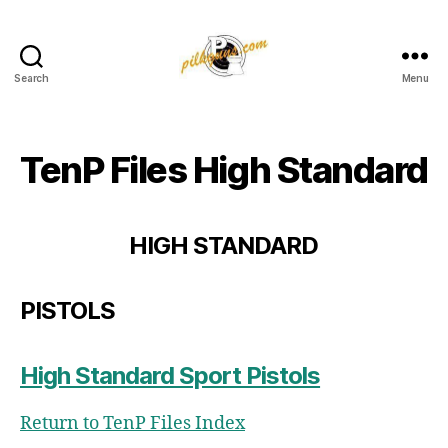
Search
Menu
Pilkington
Competition
III
TenP Files High Standard
HIGH STANDARD
PISTOLS
High Standard Sport Pistols
Return to TenP Files Index