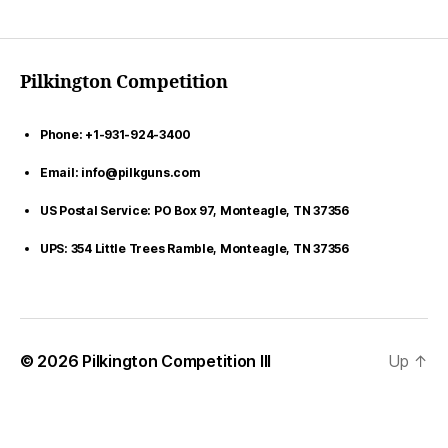
Pilkington Competition
Phone: +1-931-924-3400
Email: info@pilkguns.com
US Postal Service: PO Box 97, Monteagle, TN 37356
UPS: 354 Little Trees Ramble, Monteagle, TN 37356
© 2026
Pilkington Competition III
Up
↑