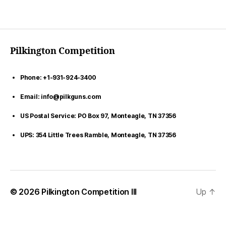
Pilkington Competition
Phone: +1-931-924-3400
Email: info@pilkguns.com
US Postal Service: PO Box 97, Monteagle, TN 37356
UPS: 354 Little Trees Ramble, Monteagle, TN 37356
© 2026
Pilkington Competition III
Up
↑