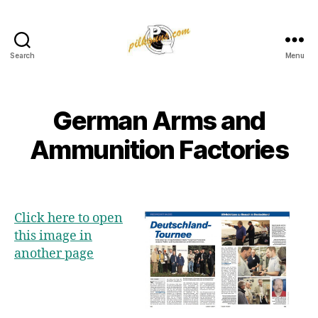
Search
Menu
Pilkington
Competition
III
German Arms and
Ammunition Factories
Click here to open
this image in
another page